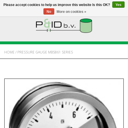
Please accept cookies to help us improve this website Is this OK?
Yes
No
More on cookies »
HOME
WEBSHOP
HOME
/
PRESSURE GAUGE MBS861 SERIES
NEWS
ABOUT PANDID
CONTACT