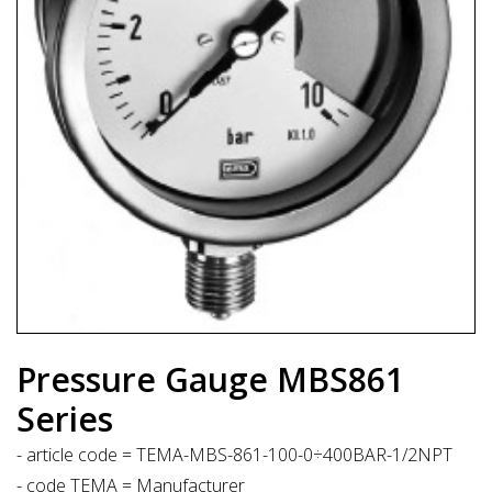
Pressure Gauge MBS861
Series
- article code = TEMA-MBS-861-100-0÷400BAR-1/2NPT
- code TEMA = Manufacturer