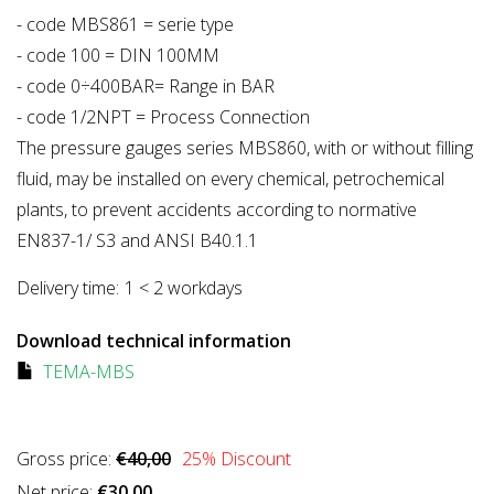
- code MBS861 = serie type
- code 100 = DIN 100MM
- code 0÷400BAR= Range in BAR
- code 1/2NPT = Process Connection
The pressure gauges series MBS860, with or without filling
fluid, may be installed on every chemical, petrochemical
plants, to prevent accidents according to normative
EN837-1/ S3 and ANSI B40.1.1
Delivery time:
1 < 2 workdays
Download technical information
TEMA-MBS
Gross price:
€40,00
25
% Discount
Net price:
€30,00