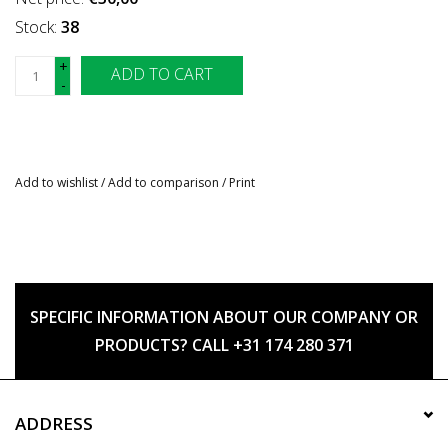
Stock:
38
+
ADD TO CART
-
Add to wishlist
/
Add to comparison
/
Print
SPECIFIC INFORMATION ABOUT OUR COMPANY OR
PRODUCTS? CALL +31 174 280 371
ADDRESS