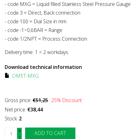
- code MXG = Liquid filled Stainless Steel Pressure Gauge
- code 3 = Direct, Back connection
- code 100 = Dial Size in mm
- code -1÷0,6BAR = Range
- code 1/2NPT = Process Connection
Delivery time:
1 < 2 workdays
Download technical information
OMET-MXG
Gross price:
€51,25
25
% Discount
Net price:
€38,44
Stock:
2
+
ADD TO CART
-