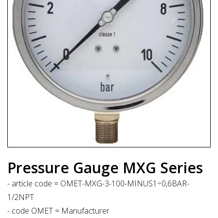
Pressure Gauge MXG Series
- article code = OMET-MXG-3-100-MINUS1÷0,6BAR-
1/2NPT
- code OMET = Manufacturer