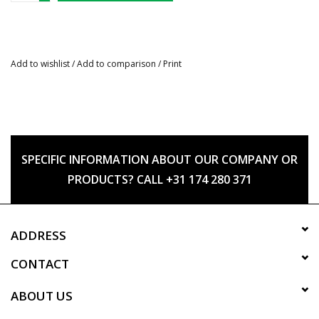
Add to wishlist
/
Add to comparison
/
Print
SPECIFIC INFORMATION ABOUT OUR COMPANY OR
PRODUCTS? CALL +31 174 280 371
ADDRESS
CONTACT
ABOUT US