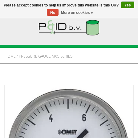
Please accept cookies to help us improve this website Is this OK?
Yes
No
More on cookies »
HOME
WEBSHOP
HOME
/
PRESSURE GAUGE MXG SERIES
NEWS
ABOUT PANDID
CONTACT