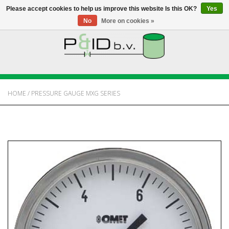
Please accept cookies to help us improve this website Is this OK?
Yes
No
More on cookies »
HOME
WEBSHOP
HOME
/
PRESSURE GAUGE MXG SERIES
NEWS
ABOUT PANDID
CONTACT