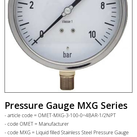
Pressure Gauge MXG Series
- article code = OMET-MXG-3-100-0÷4BAR-1/2NPT
- code OMET = Manufacturer
- code MXG = Liquid filled Stainless Steel Pressure Gauge