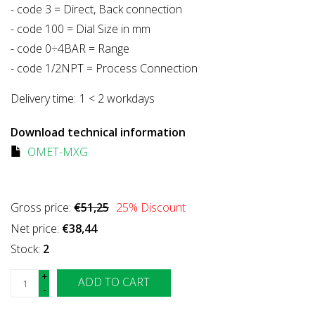
- code 3 = Direct, Back connection
- code 100 = Dial Size in mm
- code 0÷4BAR = Range
- code 1/2NPT = Process Connection
Delivery time:
1 < 2 workdays
Download technical information
OMET-MXG
Gross price:
€51,25
25
% Discount
Net price:
€38,44
Stock:
2
+
ADD TO CART
-