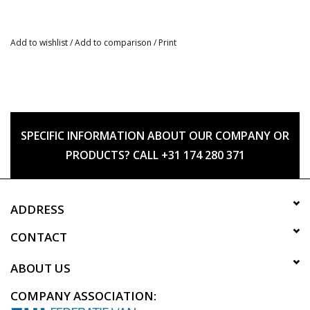
Add to wishlist
/
Add to comparison
/
Print
SPECIFIC INFORMATION ABOUT OUR COMPANY OR
PRODUCTS? CALL +31 174 280 371
ADDRESS
CONTACT
ABOUT US
COMPANY ASSOCIATION: