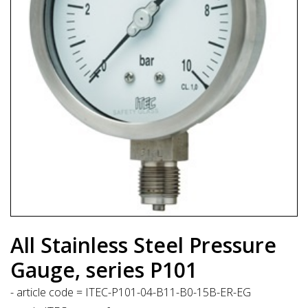
All Stainless Steel Pressure
Gauge, series P101
- article code = ITEC-P101-04-B11-B0-15B-ER-EG