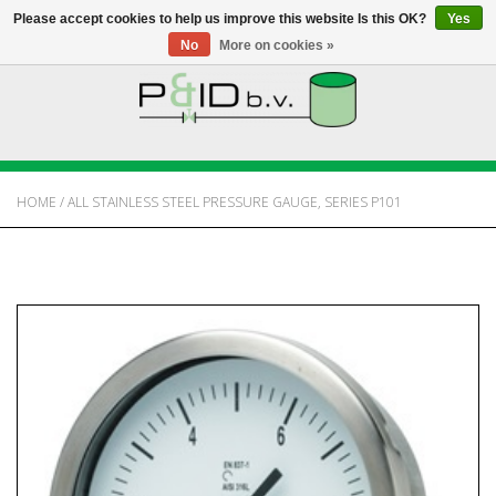
Please accept cookies to help us improve this website Is this OK?
Yes
No
More on cookies »
HOME
WEBSHOP
HOME
/
ALL STAINLESS STEEL PRESSURE GAUGE, SERIES P101
NEWS
ABOUT PANDID
CONTACT