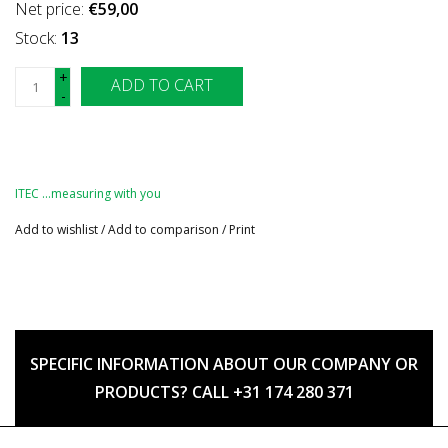
Net price:
€59,00
Stock:
13
+
ADD TO CART
-
ITEC …measuring with you
Add to wishlist
/
Add to comparison
/
Print
SPECIFIC INFORMATION ABOUT OUR COMPANY OR
PRODUCTS? CALL +31 174 280 371