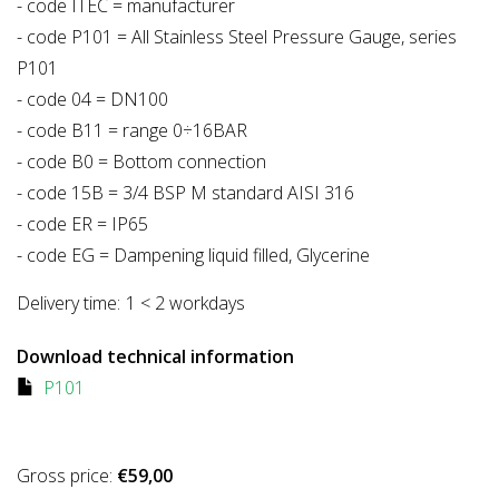
- code ITEC = manufacturer
- code P101 = All Stainless Steel Pressure Gauge, series
P101
- code 04 = DN100
- code B11 = range 0÷16BAR
- code B0 = Bottom connection
- code 15B = 3/4 BSP M standard AISI 316
- code ER = IP65
- code EG = Dampening liquid filled, Glycerine
Delivery time:
1 < 2 workdays
Download technical information
P101
Gross price:
€59,00