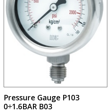
Pressure Gauge P103
0÷1.6BAR B03