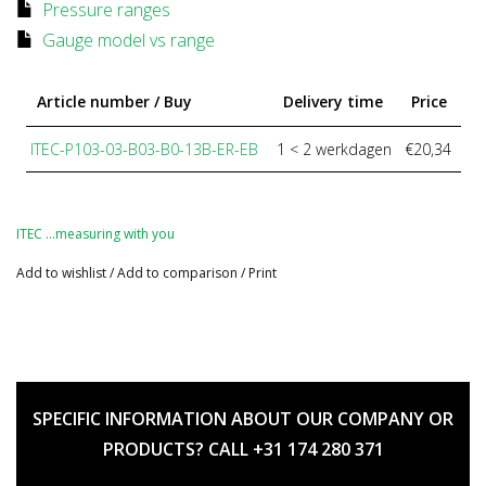
Pressure ranges
Gauge model vs range
Article number / Buy
Delivery time
Price
ITEC-P103-03-B03-B0-13B-ER-EB
1 < 2 werkdagen
€20,34
ITEC …measuring with you
Add to wishlist
/
Add to comparison
/
Print
SPECIFIC INFORMATION ABOUT OUR COMPANY OR
PRODUCTS? CALL +31 174 280 371