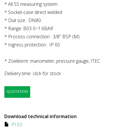
* All SS measuring system
* Socket-case direct welded
* Dial size : DN80
* Range: B03 0÷1.6BAR
* Process connection : 3/8" BSP (M)
* Ingress protection : IP 65
* Zoekterm: manometer, pressure gauge, ITEC
Delivery time:
click for stock
QUOTATION
Download technical information
P103