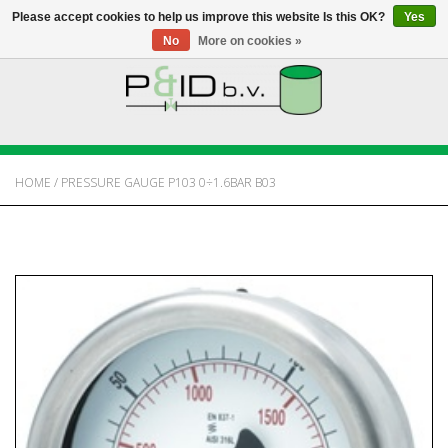
Please accept cookies to help us improve this website Is this OK?
Yes
No
More on cookies »
HOME
WEBSHOP
HOME
/
PRESSURE GAUGE P103 0÷1.6BAR B03
NEWS
ABOUT PANDID
CONTACT