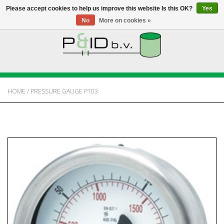
Please accept cookies to help us improve this website Is this OK?
Yes
No
More on cookies »
HOME
WEBSHOP
HOME
/
PRESSURE GAUGE P103
NEWS
ABOUT PANDID
CONTACT