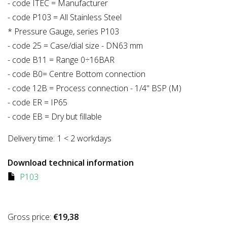
- code ITEC = Manufacturer
- code P103 = All Stainless Steel
* Pressure Gauge, series P103
- code 25 = Case/dial size - DN63 mm
- code B11 = Range 0÷16BAR
- code B0= Centre Bottom connection
- code 12B = Process connection - 1/4" BSP (M)
- code ER = IP65
- code EB = Dry but fillable
Delivery time:
1 < 2 workdays
Download technical information
P103
Gross price:
€19,38