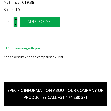
Net price:
€19,38
Stock:
10
+
ADD TO CART
-
ITEC …measuring with you
Add to wishlist
/
Add to comparison
/
Print
SPECIFIC INFORMATION ABOUT OUR COMPANY OR
PRODUCTS? CALL +31 174 280 371