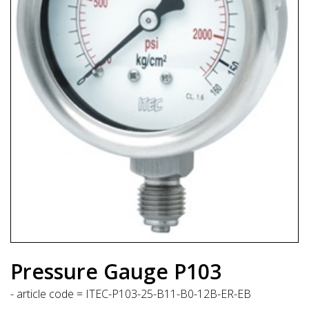
Pressure Gauge P103
- article code = ITEC-P103-25-B11-B0-12B-ER-EB