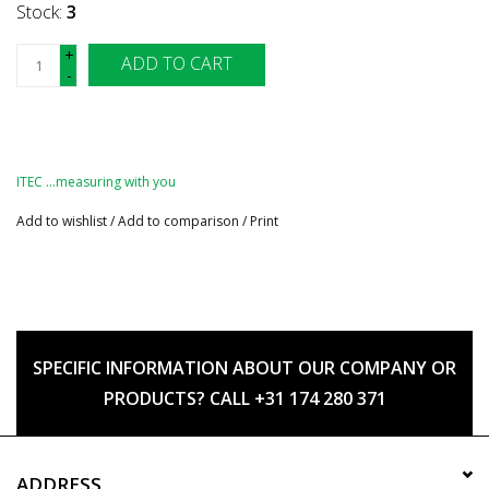
Stock:
3
+
ADD TO CART
-
ITEC …measuring with you
Add to wishlist
/
Add to comparison
/
Print
SPECIFIC INFORMATION ABOUT OUR COMPANY OR
PRODUCTS? CALL +31 174 280 371
ADDRESS