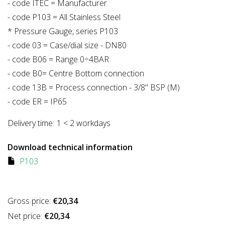
- code ITEC = Manufacturer
- code P103 = All Stainless Steel
* Pressure Gauge, series P103
- code 03 = Case/dial size - DN80
- code B06 = Range 0÷4BAR
- code B0= Centre Bottom connection
- code 13B = Process connection - 3/8" BSP (M)
- code ER = IP65
Delivery time:
1 < 2 workdays
Download technical information
P103
Gross price:
€20,34
Net price:
€20,34