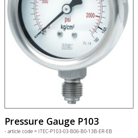
Pressure Gauge P103
- article code = ITEC-P103-03-B06-B0-13B-ER-EB