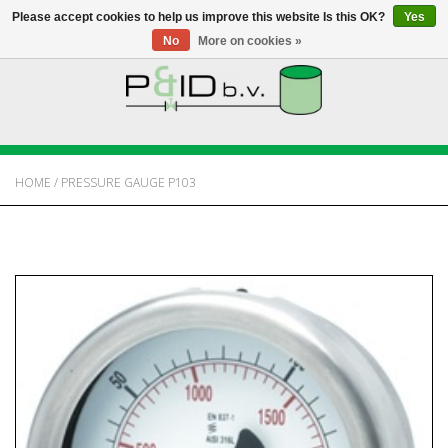
Please accept cookies to help us improve this website Is this OK?
Yes
No
More on cookies »
HOME
WEBSHOP
HOME
/
PRESSURE GAUGE P103
NEWS
ABOUT PANDID
CONTACT