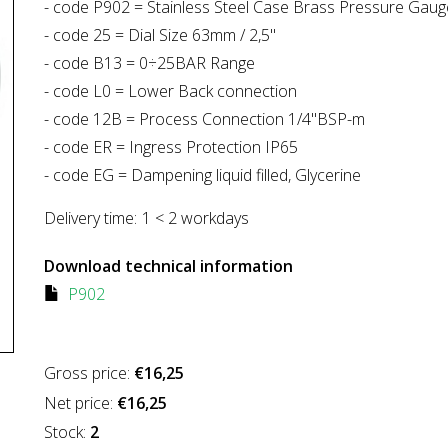
- code P902 = Stainless Steel Case Brass Pressure Gaug
- code 25 = Dial Size 63mm / 2,5"
- code B13 = 0÷25BAR Range
- code L0 = Lower Back connection
- code 12B = Process Connection 1/4"BSP-m
- code ER = Ingress Protection IP65
- code EG = Dampening liquid filled, Glycerine
Delivery time:
1 < 2 workdays
Download technical information
P902
Gross price:
€16,25
Net price:
€16,25
Stock:
2