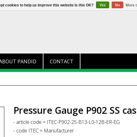
+31 (0)174 280 371
info@pandid.
pt cookies to help us improve this website Is this OK?
Yes
No
More o
ABOUT PANDID
CONTACT
Pressure Gauge P902 SS cas
- article code = ITEC-P902-25-B13-L0-12B-ER-EG
- code ITEC = Manufacturer