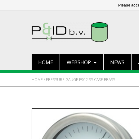
Please acce
HOME
WEBSHOP
NEWS
HOME
/
PRESSURE GAUGE P902 SS CASE BRASS