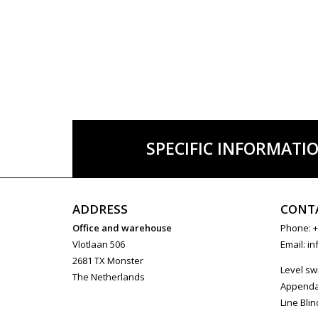
SPECIFIC INFORMATI
ADDRESS
CONT
Office and warehouse
Phone: +
Vlotlaan 506
Email:
in
2681 TX Monster
Level sw
The Netherlands
Append
Line Blin