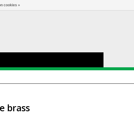
nl
Account
0
TAAL
n cookies »
e brass