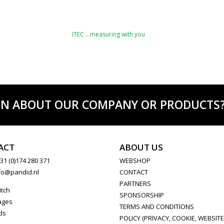
ITEC …measuring with you
ON ABOUT OUR COMPANY OR PRODUCTS? C
ACT
ABOUT US
31 (0)174 280 371
WEBSHOP
fo@pandid.nl
CONTACT
PARTNERS
itch
SPONSORSHIP
ages
TERMS AND CONDITIONS
ds
POLICY (PRIVACY, COOKIE, WEBSITE