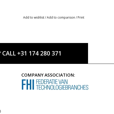
Add to wishlist
/
Add to comparison
/
Print
ALL +31 174 280 371
COMPANY ASSOCIATION:
)