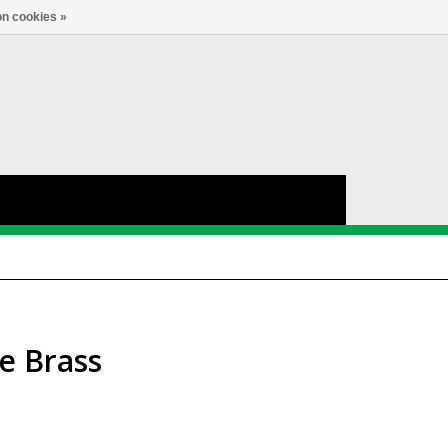
nl
Account
0
TAAL
n cookies »
e Brass