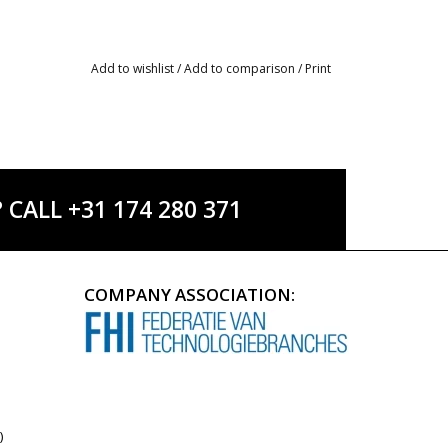
Add to wishlist
/
Add to comparison
/
Print
ALL +31 174 280 371
COMPANY ASSOCIATION:
)