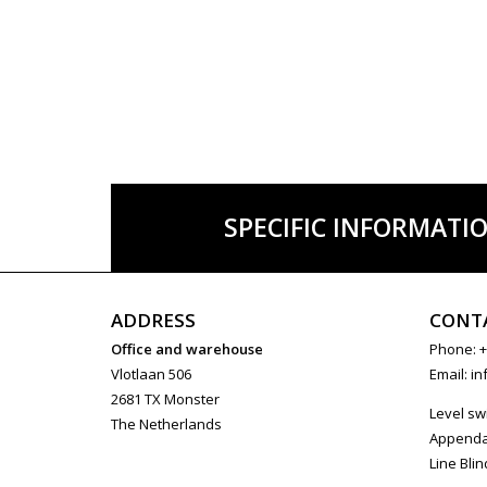
SPECIFIC INFORMATI
ADDRESS
CONT
Office and warehouse
Phone: +
Vlotlaan 506
Email:
in
2681 TX Monster
Level sw
The Netherlands
Append
Line Blin