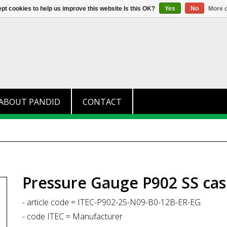
+31 (0)174 280 371
info@pandid.
pt cookies to help us improve this website Is this OK?
Yes
No
More o
ABOUT PANDID
CONTACT
Pressure Gauge P902 SS cas
- article code = ITEC-P902-25-N09-B0-12B-ER-EG
- code ITEC = Manufacturer