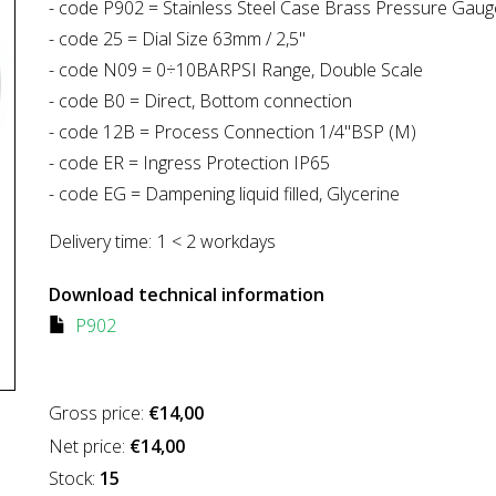
- code P902 = Stainless Steel Case Brass Pressure Gaug
- code 25 = Dial Size 63mm / 2,5"
- code N09 = 0÷10BARPSI Range, Double Scale
- code B0 = Direct, Bottom connection
- code 12B = Process Connection 1/4"BSP (M)
- code ER = Ingress Protection IP65
- code EG = Dampening liquid filled, Glycerine
Delivery time:
1 < 2 workdays
Download technical information
P902
Gross price:
€14,00
Net price:
€14,00
Stock:
15