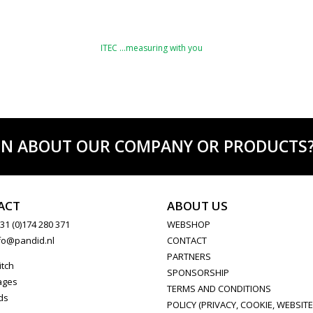
ITEC …measuring with you
ON ABOUT OUR COMPANY OR PRODUCTS? C
ACT
ABOUT US
31 (0)174 280 371
WEBSHOP
fo@pandid.nl
CONTACT
PARTNERS
itch
SPONSORSHIP
ages
TERMS AND CONDITIONS
ds
POLICY (PRIVACY, COOKIE, WEBSITE