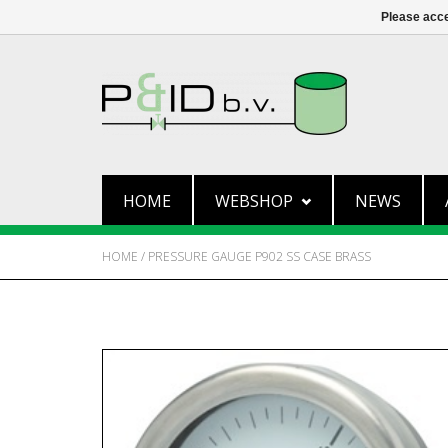
Please acce
HOME
WEBSHOP
NEWS
HOME
/
PRESSURE GAUGE P902 SS CASE BRASS