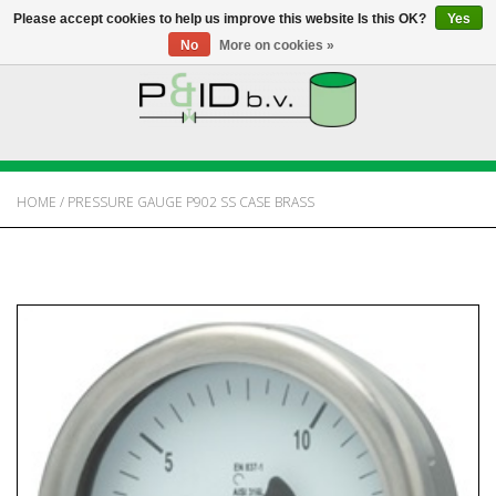
Please accept cookies to help us improve this website Is this OK?
Yes
No
More on cookies »
HOME
WEBSHOP
HOME
/
PRESSURE GAUGE P902 SS CASE BRASS
NEWS
ABOUT PANDID
CONTACT