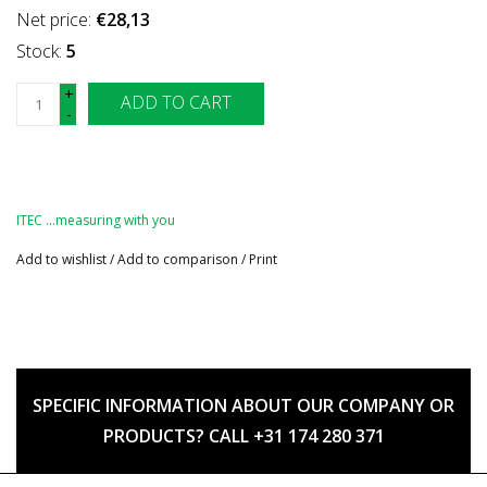
Net price:
€28,13
Stock:
5
+
ADD TO CART
-
ITEC …measuring with you
Add to wishlist
/
Add to comparison
/
Print
SPECIFIC INFORMATION ABOUT OUR COMPANY OR
PRODUCTS? CALL +31 174 280 371