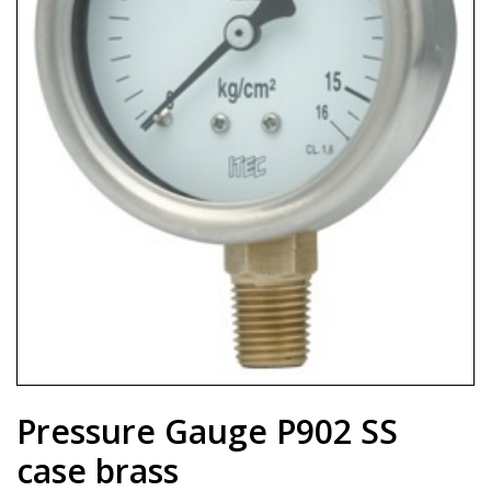
Pressure Gauge P902 SS
case brass