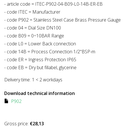
- article code = ITEC-P902-04-B09-L0-14B-ER-EB
- code ITEC = Manufacturer
- code P902 = Stainless Steel Case Brass Pressure Gauge
- code 04 = Dial Size DN100
- code B09 = 0÷10BAR Range
- code L0 = Lower Back connection
- code 14B = Process Connection 1/2"BSP-m
- code ER = Ingress Protection IP65
- code EB = Dry but fillabel, glycerine
Delivery time:
1 < 2 workdays
Download technical information
P902
Gross price:
€28,13