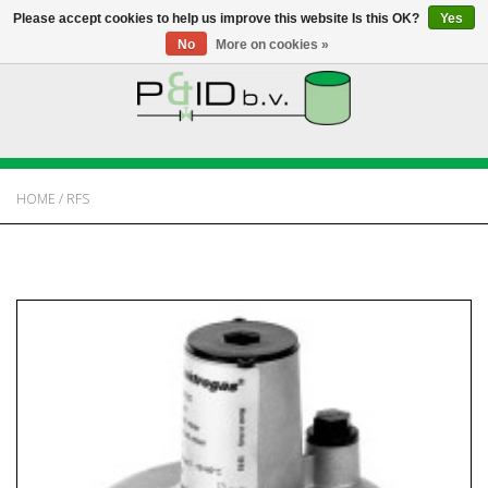
Please accept cookies to help us improve this website Is this OK?
Yes
No
More on cookies »
HOME
WEBSHOP
HOME
/
RFS
NEWS
ABOUT PANDID
CONTACT