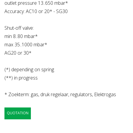
outlet pressure 13..650 mbar*
Accuracy: AC10 or 20* - SG30
Shut-off valve:
min 8..80 mbar*
max 35..1000 mbar*
AG20 or 30*
(*) depending on spring
(**) in progress
* Zoekterm: gas, druk regelaar, regulators, Elektrogas
QUOTATION