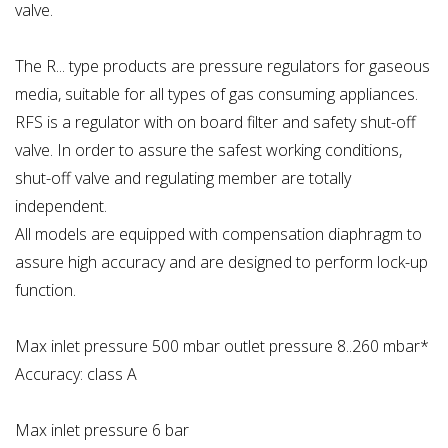
valve.
The R... type products are pressure regulators for gaseous
media, suitable for all types of gas consuming appliances.
RFS is a regulator with on board filter and safety shut-off
valve. In order to assure the safest working conditions,
shut-off valve and regulating member are totally
independent.
All models are equipped with compensation diaphragm to
assure high accuracy and are designed to perform lock-up
function.
Max inlet pressure 500 mbar outlet pressure 8..260 mbar*
Accuracy: class A
Max inlet pressure 6 bar