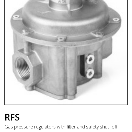
RFS
Gas pressure regulators with filter and safety shut- off