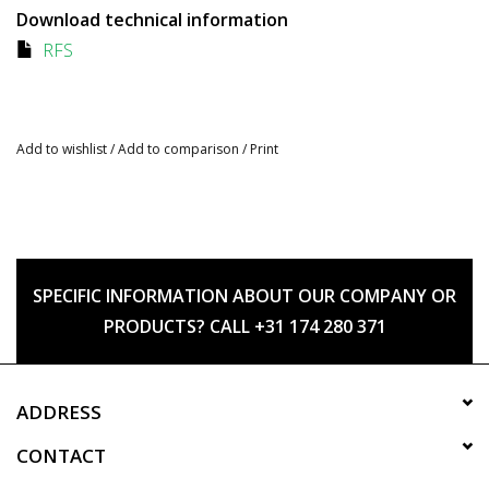
Download technical information
RFS
Add to wishlist
/
Add to comparison
/
Print
SPECIFIC INFORMATION ABOUT OUR COMPANY OR
PRODUCTS? CALL +31 174 280 371
ADDRESS
CONTACT