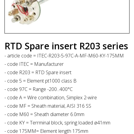
RTD Spare insert R203 series
- article code = ITEC-R203-5-97C-A-MF-M60-KY-175MM
- code ITEC = Manufacturer
- code R203 = RTD Spare insert
- code 5 = Element pt1000 class B
- code 97C = Range -200...400°C
- code A = Wire combination, Simplex 2-wire
- code MF = Sheath material, AISI 316 SS
- code M60 = Sheath diameter 6.0mm
- code KY = Terrminal block, spring loaded ø41mm
- code 175MM= Element length 175mm