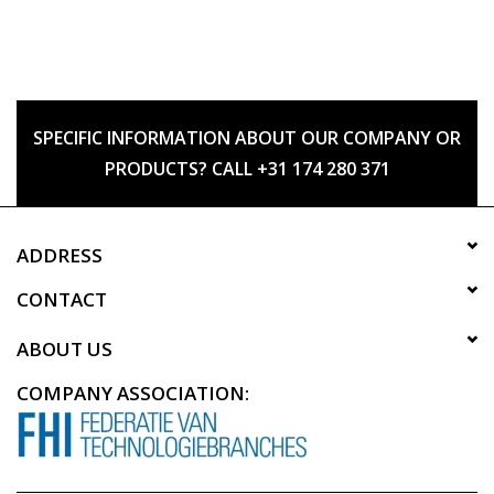
SPECIFIC INFORMATION ABOUT OUR COMPANY OR
PRODUCTS? CALL +31 174 280 371
ADDRESS
CONTACT
ABOUT US
COMPANY ASSOCIATION: