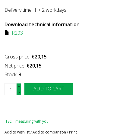
Delivery time:
1 < 2 workdays
Download technical information
R203
Gross price:
€20,15
Net price:
€20,15
Stock:
8
+
ADD TO CART
-
ITEC …measuring with you
Add to wishlist
/
Add to comparison
/
Print