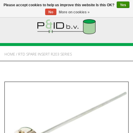
Please accept cookies to help us improve this website Is this OK?
Yes
No
More on cookies »
HOME
WEBSHOP
HOME
/
RTD SPARE INSERT R203 SERIES
NEWS
ABOUT PANDID
CONTACT