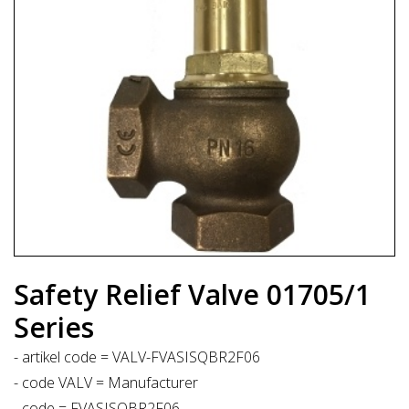
Safety Relief Valve 01705/1
Series
- artikel code = VALV-FVASISQBR2F06
- code VALV = Manufacturer
- code = FVASISQBR2F06