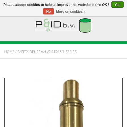
Please accept cookies to help us improve this website Is this OK?
Yes
No
More on cookies »
HOME
WEBSHOP
HOME
/
SAFETY RELIEF VALVE 01705/1 SERIES
NEWS
ABOUT PANDID
CONTACT