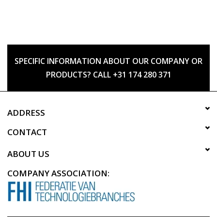
SPECIFIC INFORMATION ABOUT OUR COMPANY OR
PRODUCTS? CALL +31 174 280 371
ADDRESS
CONTACT
ABOUT US
COMPANY ASSOCIATION: