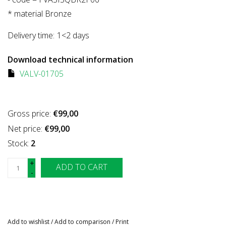
* material Bronze
Delivery time:
1<2 days
Download technical information
VALV-01705
Gross price:
€99,00
Net price:
€99,00
Stock:
2
+
ADD TO CART
-
Add to wishlist
/
Add to comparison
/
Print