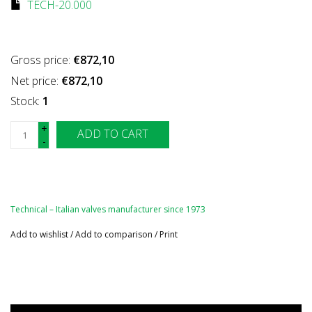
TECH-20.000
Gross price:
€872,10
Net price:
€872,10
Stock:
1
+
ADD TO CART
-
Technical – Italian valves manufacturer since 1973
Add to wishlist
/
Add to comparison
/
Print