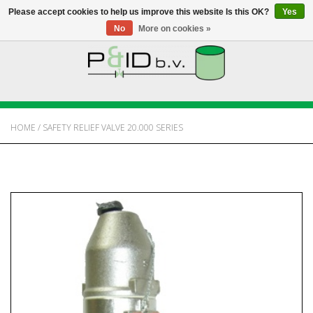
Please accept cookies to help us improve this website Is this OK?
Yes
No
More on cookies »
HOME
WEBSHOP
HOME
/
SAFETY RELIEF VALVE 20.000 SERIES
NEWS
ABOUT PANDID
CONTACT