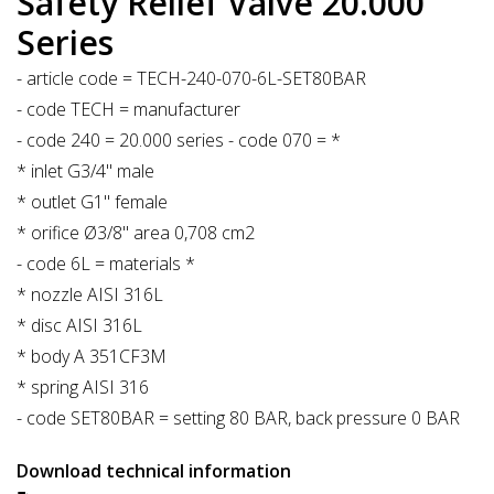
Safety Relief Valve 20.000
Series
- article code = TECH-240-070-6L-SET80BAR
- code TECH = manufacturer
- code 240 = 20.000 series - code 070 = *
* inlet G3/4" male
* outlet G1" female
* orifice Ø3/8" area 0,708 cm2
- code 6L = materials *
* nozzle AISI 316L
* disc AISI 316L
* body A 351CF3M
* spring AISI 316
- code SET80BAR = setting 80 BAR, back pressure 0 BAR
Download technical information