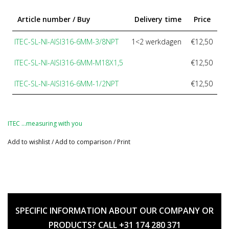
Article number / Buy
Delivery time
Price
ITEC-SL-NI-AISI316-6MM-3/8NPT
1<2 werkdagen
€12,50
ITEC-SL-NI-AISI316-6MM-M18X1,5
€12,50
ITEC-SL-NI-AISI316-6MM-1/2NPT
€12,50
ITEC …measuring with you
Add to wishlist
/
Add to comparison
/
Print
SPECIFIC INFORMATION ABOUT OUR COMPANY OR
PRODUCTS? CALL +31 174 280 371