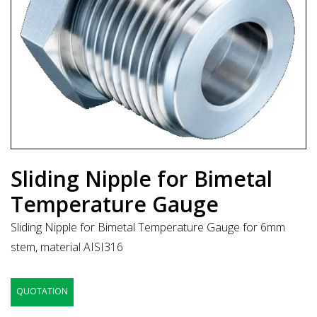
Sliding Nipple for Bimetal
Temperature Gauge
Sliding Nipple for Bimetal Temperature Gauge for 6mm
stem, material AISI316
QUOTATION