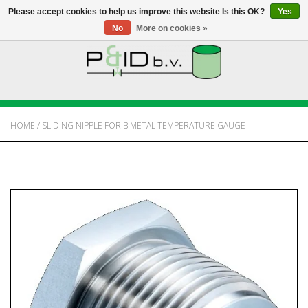
Please accept cookies to help us improve this website Is this OK?
Yes
No
More on cookies »
HOME
WEBSHOP
HOME
/
SLIDING NIPPLE FOR BIMETAL TEMPERATURE GAUGE
NEWS
ABOUT PANDID
CONTACT