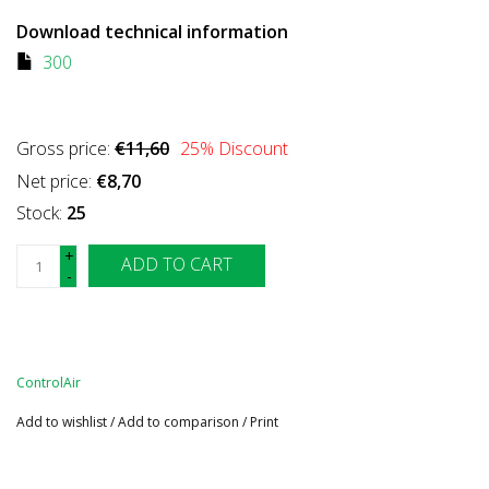
Download technical information
300
Gross price:
€11,60
25
% Discount
Net price:
€8,70
Stock:
25
+
ADD TO CART
-
ControlAir
Add to wishlist
/
Add to comparison
/
Print