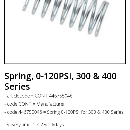
Spring, 0-120PSI, 300 & 400
Series
- articlecode = CONT-446755046
- code CONT = Manufacturer
- code 446755046 = Spring 0-120PSI for 300 & 400 Series
Delivery time:
1 < 2 workdays