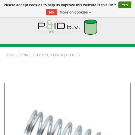
Please accept cookies to help us improve this website Is this OK?
Yes
No
More on cookies »
HOME
WEBSHOP
HOME
/
SPRING, 0-120PSI, 300 & 400 SERIES
NEWS
ABOUT PANDID
CONTACT