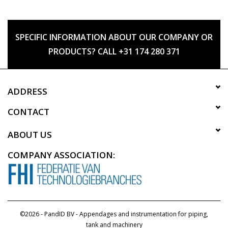
SPECIFIC INFORMATION ABOUT OUR COMPANY OR
PRODUCTS? CALL +31 174 280 371
ADDRESS
CONTACT
ABOUT US
COMPANY ASSOCIATION:
©2026 - PandID BV - Appendages and instrumentation for piping,
tank and machinery