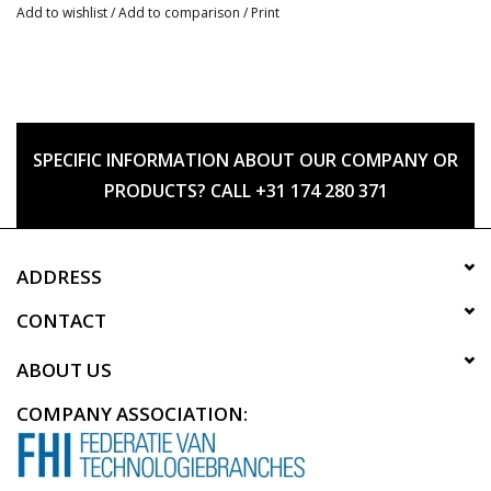
Add to wishlist
/
Add to comparison
/
Print
SPECIFIC INFORMATION ABOUT OUR COMPANY OR
PRODUCTS? CALL +31 174 280 371
ADDRESS
CONTACT
ABOUT US
COMPANY ASSOCIATION: