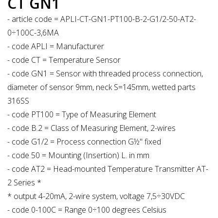
CT GN1
- article code = APLI-CT-GN1-PT100-B-2-G1/2-50-AT2-
0÷100C-3,6MA
- code APLI = Manufacturer
- code CT = Temperature Sensor
- code GN1 = Sensor with threaded process connection,
diameter of sensor 9mm, neck S=145mm, wetted parts
316SS
- code PT100 = Type of Measuring Element
- code B.2 = Class of Measuring Element, 2-wires
- code G1/2 = Process connection G½" fixed
- code 50 = Mounting (Insertion) L. in mm
- code AT2 = Head-mounted Temperature Transmitter AT-
2 Series *
* output 4-20mA, 2-wire system, voltage 7,5÷30VDC
- code 0-100C = Range 0÷100 degrees Celsius