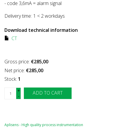
- code 3,6mA = alarm signal
Delivery time:
1 < 2 workdays
Download technical information
CT
Gross price:
€285,00
Net price:
€285,00
Stock:
1
+
ADD TO CART
-
Aplisens - High quality process instrumentation