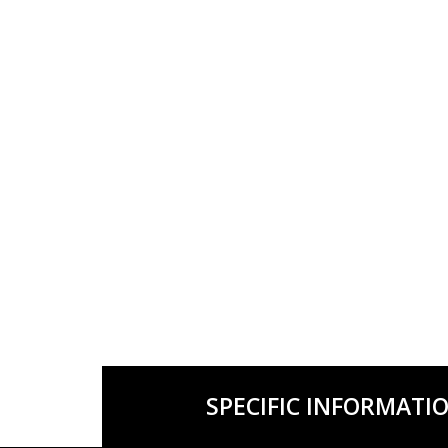
SPECIFIC INFORMATI