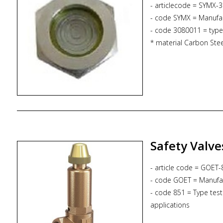
- articlecode = SYMX-
- code SYMX = Manufa
- code 3080011 = type
* material Carbon Stee
* proces connection R1
* Pmax. 50 bar
* Tmax. -40 /+500 deg
Safety Valve
- article code = GOE
- code GOET = Manufa
- code 851 = Type test
applications
- code S = Non-gastigh