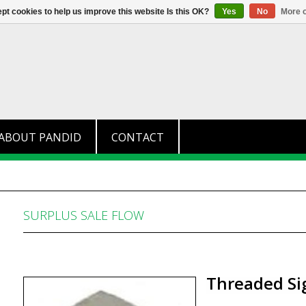
+31 (0)174 280 371
info@pandid.
pt cookies to help us improve this website Is this OK?
Yes
No
More o
ABOUT PANDID
CONTACT
SURPLUS SALE FLOW
Threaded Si