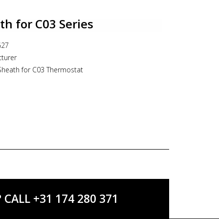
e gland PG16
IP65
h for C03 Series
G27
turer
Sheath for C03 Thermostat
ALL +31 174 280 371