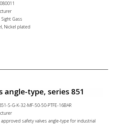
3080011
cturer
 Sight Gass
l, Nickel plated
"-M acc. ISO7.1 conical
rees Celsius
s angle-type, series 851
T-851-S-G-K-32-MF-50-50-PTFE-16BAR
cturer
 approved safety valves angle-type for industrial
t version of spring housing for neutral media