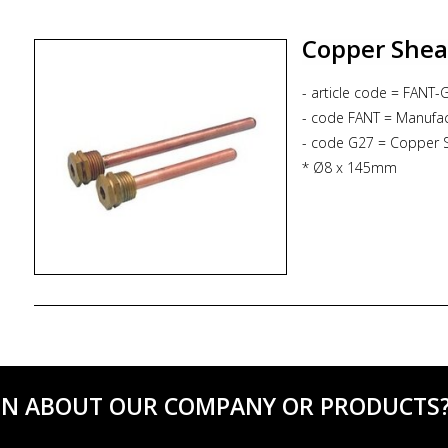
* electric entry : cabl
* ingress protection : 
Copper Sheat
- article code = FANT-
- code FANT = Manufac
- code G27 = Copper 
* Ø8 x 145mm
* Gc 1/2
* PN10 bar
ON ABOUT OUR COMPANY OR PRODUCTS? C