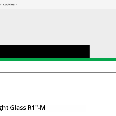
nl
Account
0
TAAL
n cookies »
ght Glass R1"-M