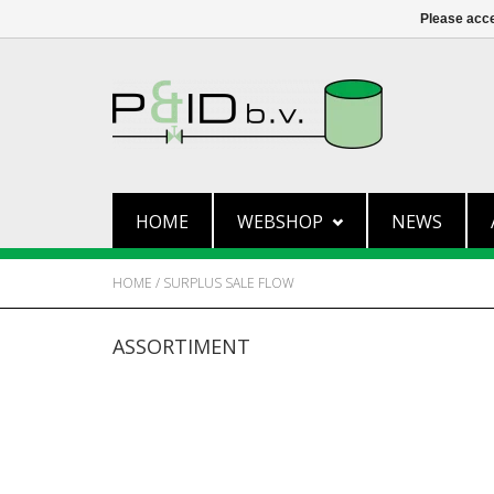
Please acce
HOME
WEBSHOP
NEWS
HOME
/
SURPLUS SALE FLOW
ASSORTIMENT