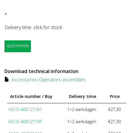
*
Delivery time:
click for stock
QUOTATION
Download technical information
Accessories-Operators-assemblies
Article number / Buy
Delivery time
Price
ASCO-400127181
1<2 werkdagen
€27,30
ASCO-400127197
1<2 werkdagen
€27,30