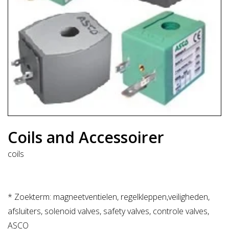
Coils and Accessoirer
coils
* Zoekterm: magneetventielen, regelkleppen,veiligheden,
afsluiters, solenoid valves, safety valves, controle valves,
ASCO