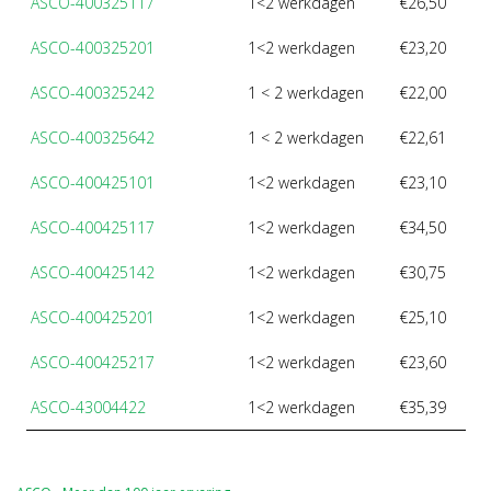
ASCO-400325117
1<2 werkdagen
€26,50
ASCO-400325201
1<2 werkdagen
€23,20
ASCO-400325242
1 < 2 werkdagen
€22,00
ASCO-400325642
1 < 2 werkdagen
€22,61
ASCO-400425101
1<2 werkdagen
€23,10
ASCO-400425117
1<2 werkdagen
€34,50
ASCO-400425142
1<2 werkdagen
€30,75
ASCO-400425201
1<2 werkdagen
€25,10
ASCO-400425217
1<2 werkdagen
€23,60
ASCO-43004422
1<2 werkdagen
€35,39