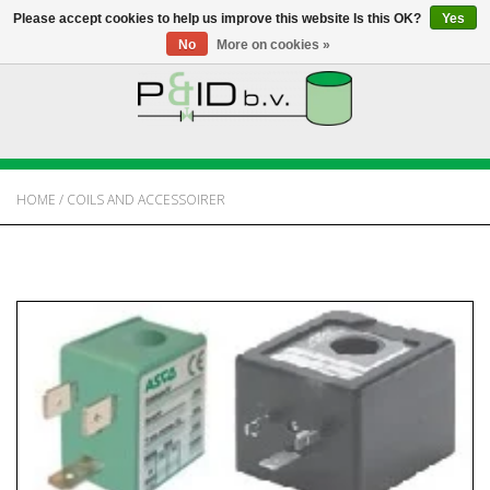
Please accept cookies to help us improve this website Is this OK?
Yes
No
More on cookies »
HOME
WEBSHOP
HOME
/
COILS AND ACCESSOIRER
NEWS
ABOUT PANDID
CONTACT