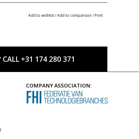
Add to wishlist
/
Add to comparison
/
Print
ALL +31 174 280 371
COMPANY ASSOCIATION:
)