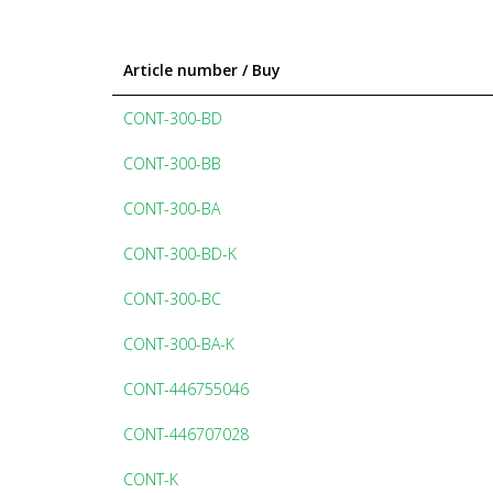
Article number / Buy
CONT-300-BD
CONT-300-BB
CONT-300-BA
CONT-300-BD-K
CONT-300-BC
CONT-300-BA-K
CONT-446755046
CONT-446707028
CONT-K