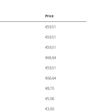
Price
€59,51
€59,51
€59,51
€66,64
€59,51
€66,64
€8,70
€5,06
€3,00