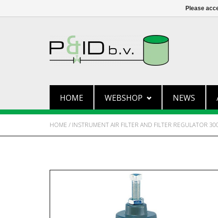
Please acce
HOME
WEBSHOP
NEWS
HOME
/
INSTRUMENT AIR FILTER AND FILTER REGULATOR 30