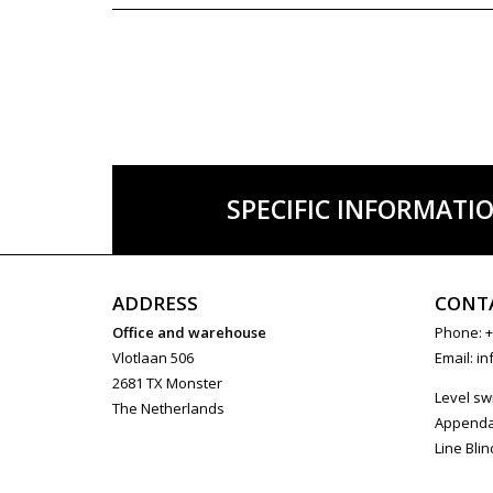
SPECIFIC INFORMATI
ADDRESS
CONT
Office and warehouse
Phone: +
Vlotlaan 506
Email:
in
2681 TX Monster
Level sw
The Netherlands
Append
Line Blin