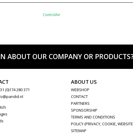
ControlAir
ON ABOUT OUR COMPANY OR PRODUCTS? C
ACT
ABOUT US
31 (0)174 280 371
WEBSHOP
fo@pandid.nl
CONTACT
PARTNERS
itch
SPONSORSHIP
ages
TERMS AND CONDITIONS
ds
POLICY (PRIVACY, COOKIE, WEBSITE
SITEMAP