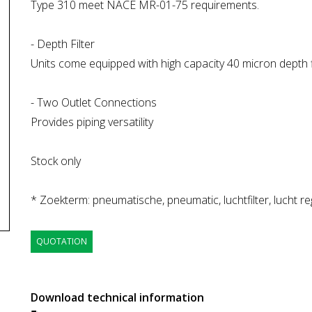
Type 310 meet NACE MR-01-75 requirements.
- Depth Filter
Units come equipped with high capacity 40 micron depth fi
- Two Outlet Connections
Provides piping versatility
Stock only
* Zoekterm: pneumatische, pneumatic, luchtfilter, lucht reg
QUOTATION
Download technical information