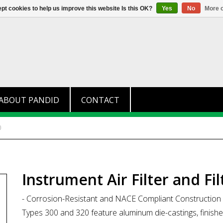
+31 (0)174 280 371
info@pandid.
pt cookies to help us improve this website Is this OK?
Yes
No
More o
ABOUT PANDID
CONTACT
0
Instrument Air Filter and Fi
- Corrosion-Resistant and NACE Compliant Construction
Types 300 and 320 feature aluminum die-castings, finished