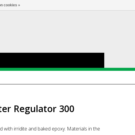
nl
Account
0
TAAL
n cookies »
lter Regulator 300
 with irridite and baked epoxy. Materials in the