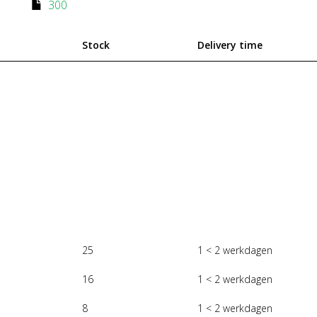
300
Stock
Delivery time
25
1 < 2 werkdagen
16
1 < 2 werkdagen
8
1 < 2 werkdagen