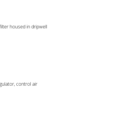
lter housed in dripwell
ulator, control air