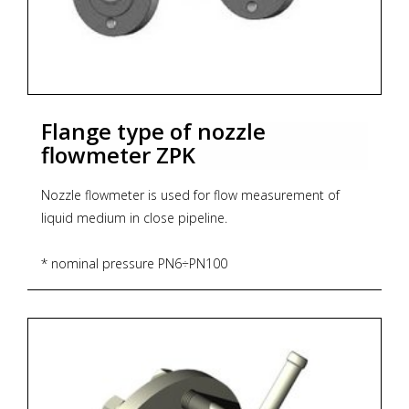
Flange type of nozzle
flowmeter ZPK
Nozzle flowmeter is used for flow measurement of
liquid medium in close pipeline.
* nominal pressure PN6÷PN100
* size of flowmeter DN25÷DN800
* material of flow element (orifice, nozzle): stainless
steel 1.4301
* material of construction elements: carbon steel
austenic steel stainless steel
* temperature up to 500°C