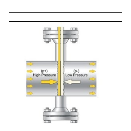
* High accuracy of measurement
* Cost effective solution for flow measurement.
* High reliability
* Zoekterm: flowmeter, aplisens