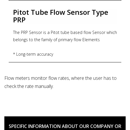
Pitot Tube Flow Sensor Type
PRP
The PRP Sensor is a Pitot tube based flow Sensor which
belongs to the family of primary flow Elements
* Long-term accuracy
* Low installation costs
* Short up/down straight pipe run requirements.
* Low permanent pressure loss
Flow meters monitor flow rates, where the user has to
* Cost effective
check the rate manually.
* Maintenance-free Bi-directional flow measurement.
* Zoekterm: flowmeter, Aplisens
SPECIFIC INFORMATION ABOUT OUR COMPANY OR