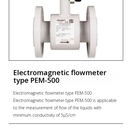
Electromagnetic flowmeter
type PEM-500
Electromagnetic flowmeter type PEM-500
Electromagnetic flowmeter type PEM-500 is applicable
to the measurement of flow of the liquids with
minimum conductivity of 5µS/cm
* Nominal sice: DN 10...300 (ANSI 0,5...12")