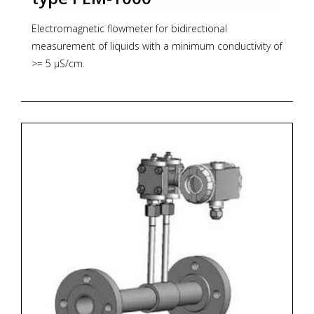
Electromagnetic flowmeter for bidirectional
measurement of liquids with a minimum conductivity of
>= 5 µS/cm.
* Nominal size: DN 10 ....DN1000
* Accuracy: +/-0.5%
* Analog outputs: 0/4...20mA, 0..5mA
* Communication protocol: RS 485
* Zoekterm: flowmeter, Aplisens