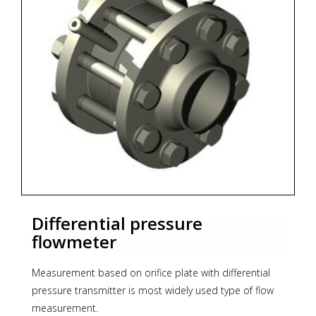
* material certification
* calculation acc. to PN-EN ISO 5167, ISO/TR 15377
* Zoekterm: flowmeter, Aplisens
Differential pressure
flowmeter
Measurement based on orifice plate with differential
pressure transmitter is most widely used type of flow
measurement.