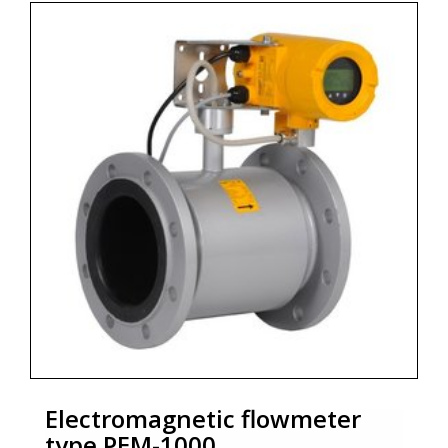
* Maximum static pressure 1,6 MPa, 2,5 MPa or 4 MPa
* Accuracy 0,5%
* Output signal 4 ÷ 20 mA, pulse output or frequecy
output
* Communication interface Modbus RTU / RS485
* Zoekterm: flowmeter, Aplisens
Electromagnetic flowmeter
type PEM-1000