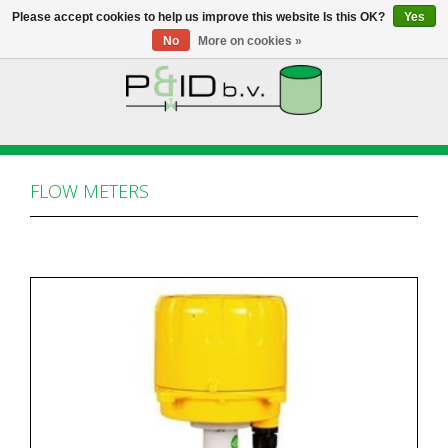
Please accept cookies to help us improve this website Is this OK?
Yes
No
More on cookies »
HOME
WEBSHOP
FLOW METERS
NEWS
ABOUT PANDID
CONTACT