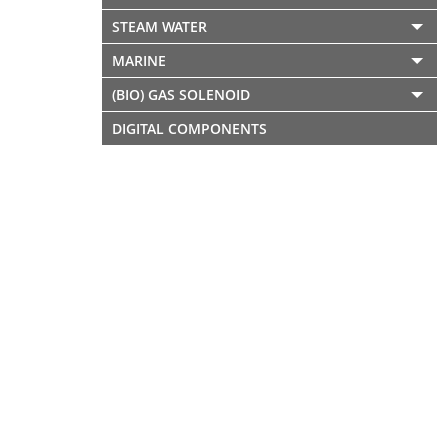
STEAM WATER
MARINE
(BIO) GAS SOLENOID
DIGITAL COMPONENTS