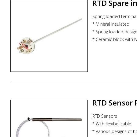
RTD Spare i
Spring loaded termina
* Mineral insulated
* Spring loaded desig
* Ceramic block with Ni
* Spares * Replacement
RTD Sensor 
RTD Sensors
* With flexibel cable
* Various designs of h