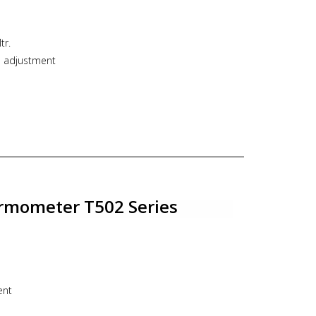
tr.
o adjustment
N63/DN80/DN100/DN125/DN150
rect Bottom/Back connection
o 12 mm
e : Fixed / Adjustable connection
e thermometer, industrial thermometer, bimetal,
rmometer T502 Series
ent
00/DN125/DN150