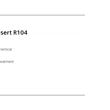
nsert R104
hemical
treatment
n