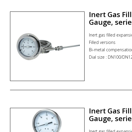
* Zoekterm: inductriel
ITEC
Inert Gas Fi
Gauge, seri
Inert gas filled expans
Filled versions
Bi-metal compensatio
Dial size : DN100/D
Range : -100...800°C
Stem size : 6.0 mm t
Assembly : Direct or 
Process connection typ
* Zoekterm: inductrie
Inert Gas Fi
Gauge, seri
Inert gas filled expans