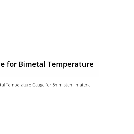
le for Bimetal Temperature
metal Temperature Gauge for 6mm stem, material