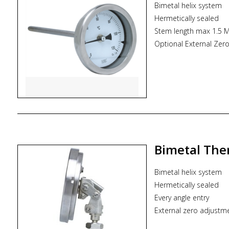
Bimetal helix system
Hermetically sealed
Stem length max 1.5 M
Optional External Zer
Dial size : mDN50/D
Range : -100...600°C
Mounting pattern : Di
Stem size : 6.0 mm t
Process connection typ
* Zoekterm: inductriel
ITEC
Bimetal The
Bimetal helix system
Hermetically sealed
Every angle entry
External zero adjustm
Dial size : DN80/DN1