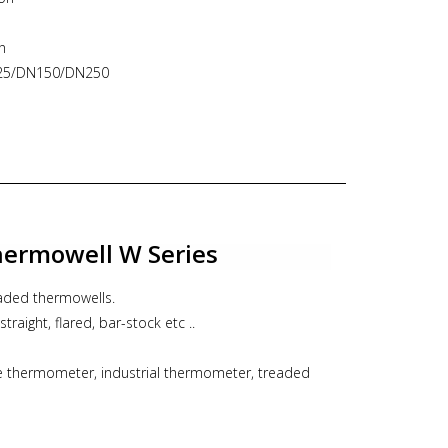
n
N125/DN150/DN250
o 12 mm
Remote
le thermometer, industrial thermomete, ITEC
ermowell W Series
eaded thermowells.
straight, flared, bar-stock etc ..
le thermometer, industrial thermometer, treaded