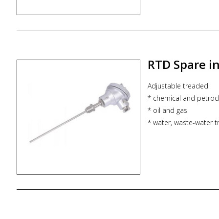
RTD Spare i
Adjustable treaded
* chemical and petroc
* oil and gas
* water, waste-water 
* power utilities
* adjustable extensio