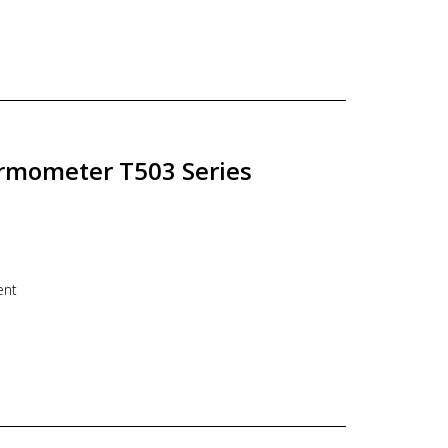
ery Angle mounting, Centre Back connection
o 12 mm
e : Fixed / Adjustable connection
e thermometer, industrial thermometer, bimetal,
rmometer T503 Series
ent
125/DN150
bow mounting, Bottom connection
o 12 mm
e : Fixed / Adjustable connection