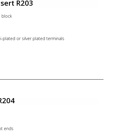
nsert R203
l block
n
-plated or silver plated terminals
 of existing assemblies in the field
R204
ot ends