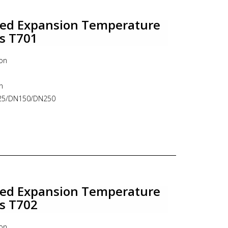
e thermometer, industrial thermometer, bimetal,
lled Expansion Temperature
es T701
ion
n
N125/DN150/DN250
o 12 mm
Remote
e : Fixed / Adjustable connection
le thermometer, industrial thermometer, ITEC
lled Expansion Temperature
es T702
ion