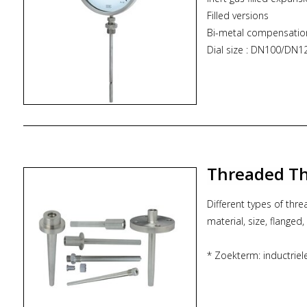
Filled versions
Bi-metal compensatio
Dial size : DN100/D
Range : -100...800°C
Stem size : 6.0 mm t
Assembly : Direct or 
* Zoekterm: inductrie
Threaded Th
Different types of thr
material, size, flanged, 
* Zoekterm: inductrie
thermowell, ITEC