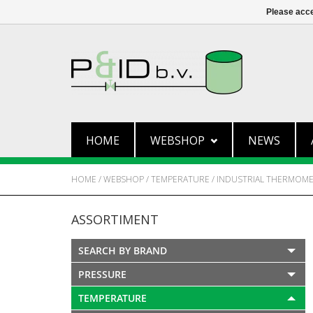
Please acce
HOME
WEBSHOP
NEWS
HOME
/
WEBSHOP
/
TEMPERATURE
/
INDUSTRIAL THERMOM
ASSORTIMENT
SEARCH BY BRAND
PRESSURE
TEMPERATURE