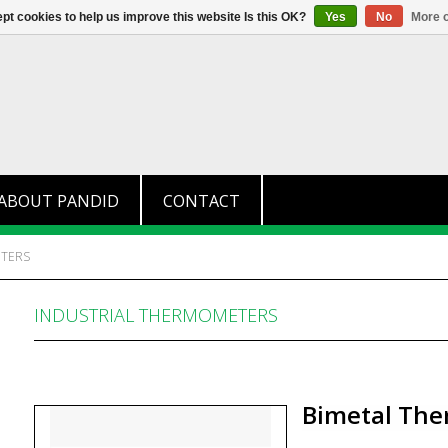
+31 (0)174 280 371
info@pandid.
pt cookies to help us improve this website Is this OK?
Yes
No
More o
ABOUT PANDID
CONTACT
ETERS
INDUSTRIAL THERMOMETERS
Bimetal The