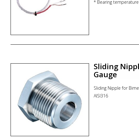
* Bearing temperature
* Tubines
Sliding Nipp
Gauge
Sliding Nipple for Bi
AISI316