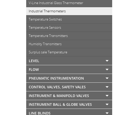
V-Line Industrial Glass Thermometer
Industrial Thermometers
Temperature Switches
Temperature Sensors
Temperature Transmitters
Humidity Transmitters
Surplus sale Temperature
LEVEL
FLOW
PNEUMATIC INSTRUMENTATION
CONTROL VALVES, SAFETY VALES
INSTRUMENT & MANIFOLD VALVES
INSTRUMENT BALL & GLOBE VALVES
LINE BLINDS