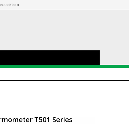
nl
Account
0
TAAL
n cookies »
rmometer T501 Series