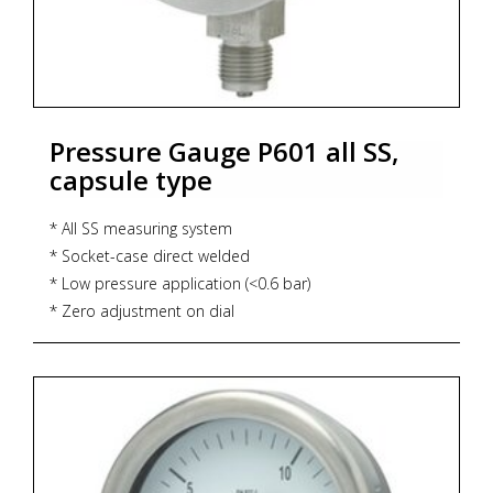
Pressure Gauge P601 all SS,
capsule type
* All SS measuring system
* Socket-case direct welded
* Low pressure application (<0.6 bar)
* Zero adjustment on dial
* Accuracy : CL 1.6
* Dial size : DN63 / DN100 / DN125 / DN150
* Range : -600...25...600 mbar
* Process connection : ½" NPT (M) / ½" BSP (M)
* Ingress protection : IP 54