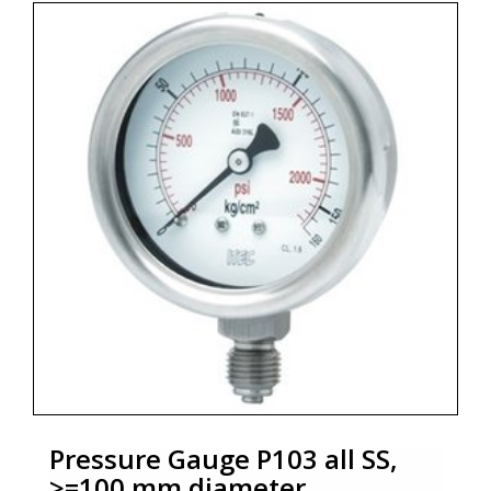
* Process connection : ½" NPT (M)/½" BSP (M)
* Ingress protection : IP 54 / IP 65
* Execution : Dry / Dry but fillable, glycerin
* Optional Zero adjustment : External screw with
locking mechanism ( P102)
* Zoekterm: manometer, pressure gauge, ITEC
Pressure Gauge P103 all SS,
>=100 mm diameter