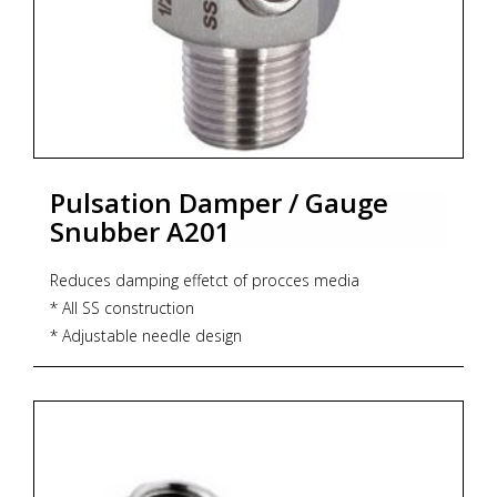
Pulsation Damper / Gauge
Snubber A201
Reduces damping effetct of procces media
* All SS construction
* Adjustable needle design