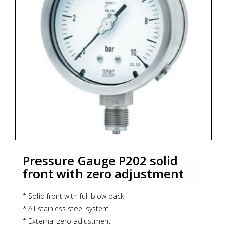
* Zoekterm: manometer, pressure gauge, ITEC
Pressure Gauge P202 solid
front with zero adjustment
* Solid front with full blow back
* All stainless steel system
* External zero adjustment