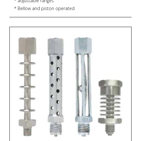
* adjustable ranges
* Bellow and piston operated
* over-pressure up to 600 bar