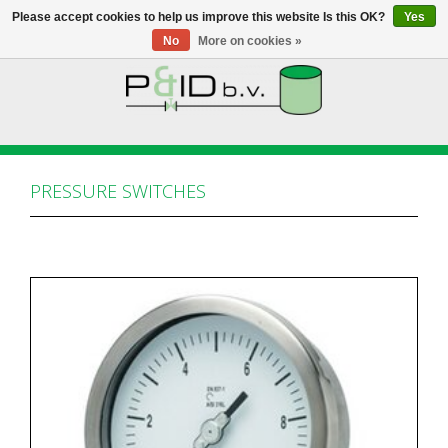
Please accept cookies to help us improve this website Is this OK?
Yes
No
More on cookies »
HOME
WEBSHOP
PRESSURE SWITCHES
NEWS
ABOUT PANDID
CONTACT