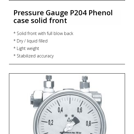
Pressure Gauge P204 Phenol
case solid front
* Solid front with full blow back
* Dry / liquid filled
* Light weight
* Stabilized accuracy
* Accuracy : Grade 2A (± 0.5%)
* Dial size : 4.5"
* Range : -1...0...1,600 bar
* Process connection : ½" NPT (M) / ½" BSP (M)
* Execution : Dry but fillable, glycerin, IP 65
* Zoekterm: manometer, pressure gauge, ITEC