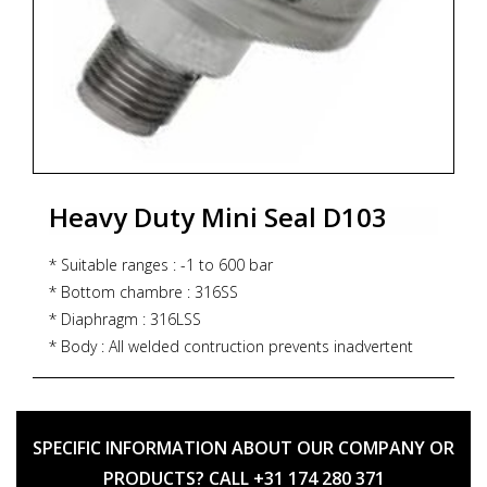
Heavy Duty Mini Seal D103
* Suitable ranges : -1 to 600 bar
* Bottom chambre : 316SS
* Diaphragm : 316LSS
* Body : All welded contruction prevents inadvertent
disassembly
* Process connection : ½" NPT (M)/½" BSP (M)
* Assembly : Direct or remote
SPECIFIC INFORMATION ABOUT OUR COMPANY OR
PRODUCTS? CALL +31 174 280 371