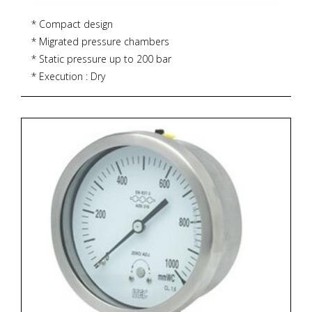
* Compact design
* Migrated pressure chambers
* Static pressure up to 200 bar
* Execution : Dry
* Accuracy : 2% (ascending)
* Dial size : DN63 / DN100 / DN150
* Range : 0...0.25 up to 0...10 bar
* Process connections : ¼" NPT (F) x 2 Nos.
* Ingress protection : IP 65
* Zoekterm: manometer, pressure gauge, ITEC