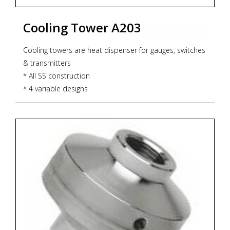
Cooling Tower A203
Cooling towers are heat dispenser for gauges, switches
& transmitters
* All SS construction
* 4 variable designs