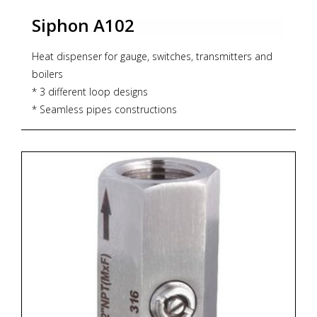
Siphon A102
Heat dispenser for gauge, switches, transmitters and
boilers
* 3 different loop designs
* Seamless pipes constructions
* max. working pressure 160bar and 400°C