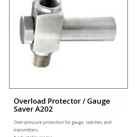
Overload Protector / Gauge
Saver A202
Over-pressure protection for gauge, switches and
transmitters