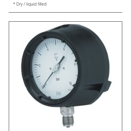
* Dry / liquid filled
* CE marking
* Dial size : DN100 / DN150
* Range : -1...0...1,600 bar
* Process connection : ½" NPT (M) / ½" BSP (M)
* Execution : Dry but fillable, glycerin
* Zero adjustment : External screw with locking
mechanism
* Zoekterm: manometer, pressure gauge, ITEC