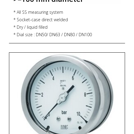
* All SS measuring system
* Socket-case direct welded
* Dry / liquid filled
* Dial size : DN50/ DN63 / DN80 / DN100
* Range: -1..400 bar (DN50), -1..1,000 bar (DN 63 / DN80
/ DN100)
* Process connection : ¼" NPT (M) / ¼" BSP (M)
* Ingress protection : IP 54 / IP 65
* Execution : Dry / Dry but fillable, glycerin
* Zoekterm: manometer, pressure gauge, ITEC