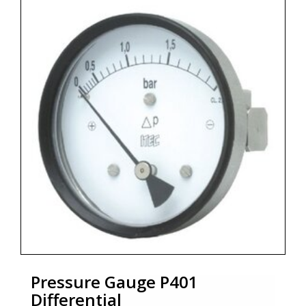
* Dial size : DN100/DN150
* Range : 0...60 mbar up to 0...40 bar
* Process connections : ¼" NPT (F) x 2 Nos.
* Ingress protection : IP 65 - EN 60529 / IEC 529
* Zoekterm: manometer, pressure gauge, ITEC
Pressure Gauge P401
Differential