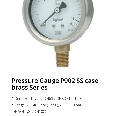
* Zoekterm: manometer, pressure gauge, ITEC
Pressure Gauge P902 SS case
brass Series
* Dial size : DN50 / DN63 / DN80 / DN100
* Range : -1...400 bar (DN50), -1...1,000 bar
(DN63/DN80/DN100)