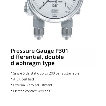
Pressure Gauge P301
differential, double
diaphragm type
* Single Side static up to 200 bar sustainable
* ATEX certified
* External Zero Adjustment
* Electric contact versions
* Dry / liquid filled
* Accuracy : CL 1.6 (Standard)