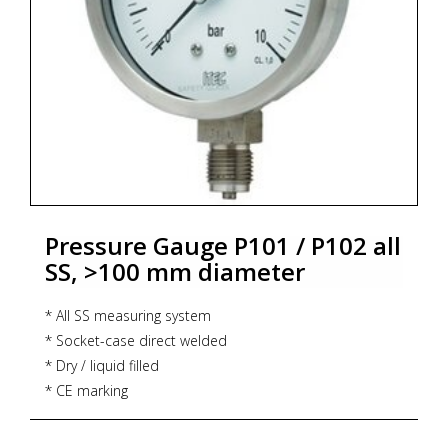
Pressure Gauge P101 / P102 all
SS, >100 mm diameter
* All SS measuring system
* Socket-case direct welded
* Dry / liquid filled
* CE marking
* Dial size : DN100 / DN125 / DN150 / DN250
* Range : -1...0...1,600 bar