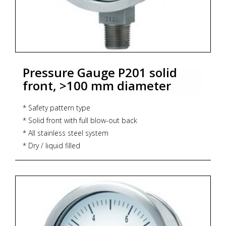
Pressure Gauge P201 solid
front, >100 mm diameter
* Safety pattern type
* Solid front with full blow-out back
* All stainless steel system
* Dry / liquid filled
* CE marking
* Dial size : DN100 / DN150
* Range : -1...0...1,600 bar
* Process connection : ½" NPT (M) / ½" BSP (M)
* Ingress protection : IP 65
* Execution : Dry but fillable, glycerin