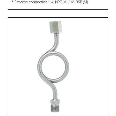
* Process connection : ¼" NPT (M) / ¼" BSP (M)
* Ingress protection : IP 65
* Execution : Dry but fillable, glycerin
* Zoekterm: manometer, pressure gauge, ITEC